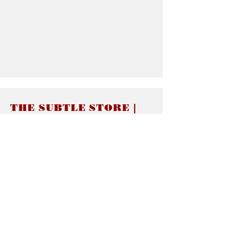
THE SUBTLE STORE |
Subtle Jewelry
LINKS
About thesubtle.store關於
Ring Size 介指尺寸
Materials 材料介紹
Jewelry Care 首飾保養
STORE POLICIES
Delivery & Shipping有關發貨
Returns and Exchanges 有關退換