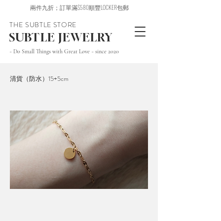
兩件九折；訂單滿$580順豐LOCKER包郵
THE SUBTLE STORE
SUBTLE JEWELRY
~ Do Small Things with Great Love ~ since 2020
清貨（防水）15+5cm