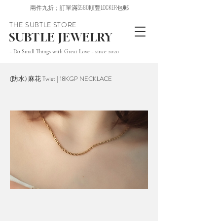
兩件九折；訂單滿$580順豐LOCKER包郵
THE SUBTLE STORE
SUBTLE JEWELRY
~ Do Small Things with Great Love ~ since 2020
(防水) 麻花 Twist | 18KGP NECKLACE