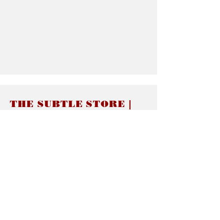
THE SUBTLE STORE |
Subtle Jewelry
LINKS
About thesubtle.store關於
Ring Size 介指尺寸
Materials 材料介紹
Jewelry Care 首飾保養
STORE POLICIES
Delivery & Shipping有關發貨
Returns and Exchanges 有關退換