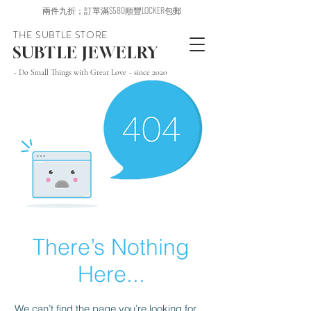
兩件九折；訂單滿$580順豐LOCKER包郵
THE SUBTLE STORE
SUBTLE JEWELRY
~ Do Small Things with Great Love ~ since 2020
There’s Nothing
Here...
We can’t find the page you’re looking for.