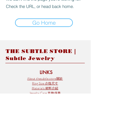
Check the URL, or head back home.
Go Home
THE SUBTLE STORE |
Subtle Jewelry
LINKS
About thesubtle.store關於
Ring Size 介指尺寸
Materials 材料介紹
Jewelry Care 首飾保養
STORE POLICIES
Delivery & Shipping有關發貨
Returns and Exchanges 有關退換
FAQ 常見問題
Payment 付款方式