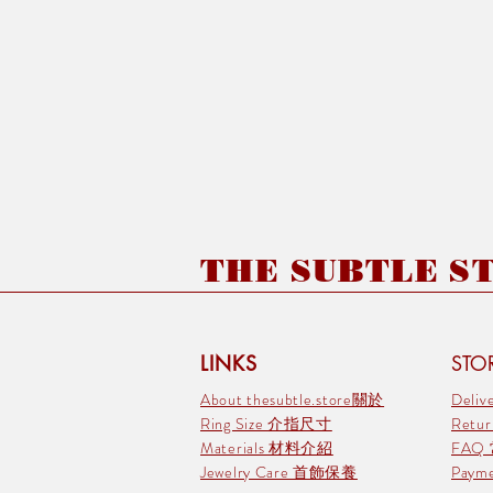
THE SUBTLE STO
LINKS
STOR
About thesubtle.store關於
Deli
Ring Size 介指尺寸
Retu
Materials 材料介紹
FAQ
Jewelry Care 首飾保養
Pay