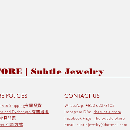
RE | Subtle Jewelry
E POLICIES
CONTACT US
very & Shipping有關發貨
WhatsApp: +852 62273102
rns and Exchanges 有關退換
Instagram DM:
thesubtle.store
 常見問題
Facebook Page:
The Subtle Store
ment 付款方式
Email:
subtlejewelry@hotmail.com