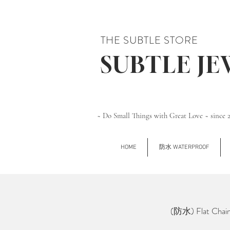
THE SUBTLE STORE
SUBTLE J
~ Do Small Things with Great Love ~ since 
HOME
防水 WATERPROOF
(防水) Flat Chai