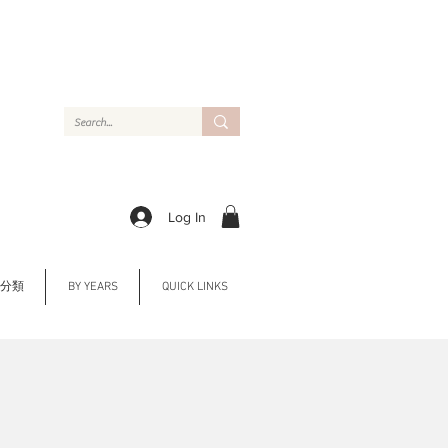
Log In
Y 分類
BY YEARS
QUICK LINKS