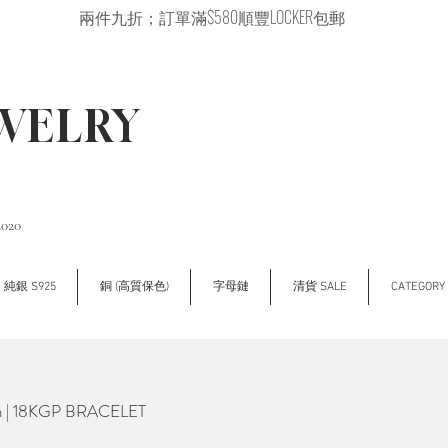
兩件九折；訂單滿$580順豐LOCKER包郵
EWELRY
2020
純銀 S925
銅 (高質保色)
字母鏈
清貨 SALE
CATEGOR
n | 18KGP BRACELET