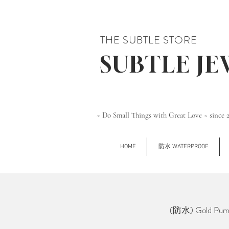
THE SUBTLE STORE
SUBTLE J
~ Do Small Things with Great Love ~ since 
HOME
防水 WATERPROOF
(防水) Gold Pumpk