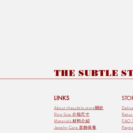
THE SUBTLE STO
LINKS
STOR
About thesubtle.store關於
Deli
Ring Size 介指尺寸
Retu
Materials 材料介紹
FAQ
Jewelry Care 首飾保養
Pay