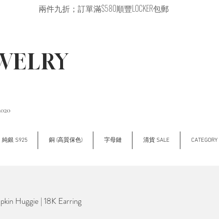
兩件九折；訂單滿$580順豐LOCKER包郵
EWELRY
2020
純銀 S925
銅 (高質保色)
字母鏈
清貨 SALE
CATEGOR
in Huggie | 18K Earring