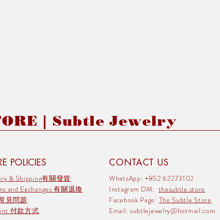
RE | Subtle Jewelry
E POLICIES
CONTACT US
very & Shipping有關發貨
WhatsApp: +852 62273102
rns and Exchanges 有關退換
Instagram DM:
thesubtle.store
 常見問題
Facebook Page:
The Subtle Store
ment 付款方式
Email:
subtlejewelry@hotmail.com