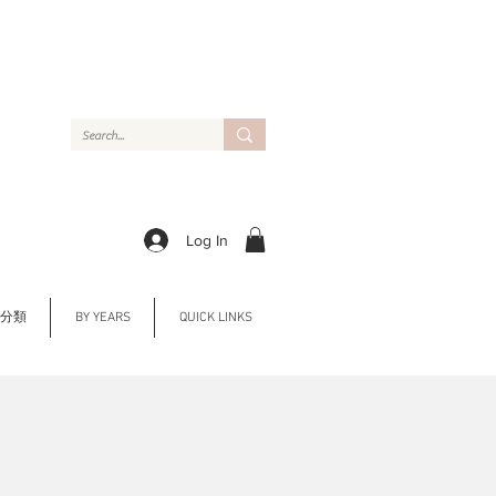
Log In
Y 分類
BY YEARS
QUICK LINKS