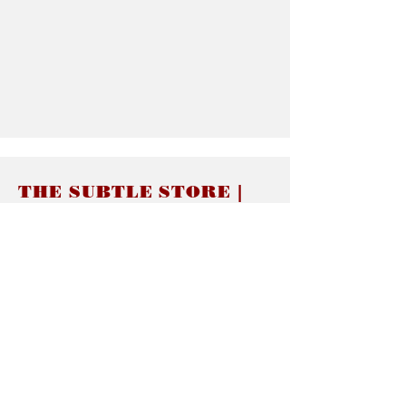
THE SUBTLE STORE |
Subtle Jewelry
LINKS
About thesubtle.store關於
Ring Size 介指尺寸
Materials 材料介紹
Jewelry Care 首飾保養
STORE POLICIES
Delivery & Shipping有關發貨
Returns and Exchanges 有關退換