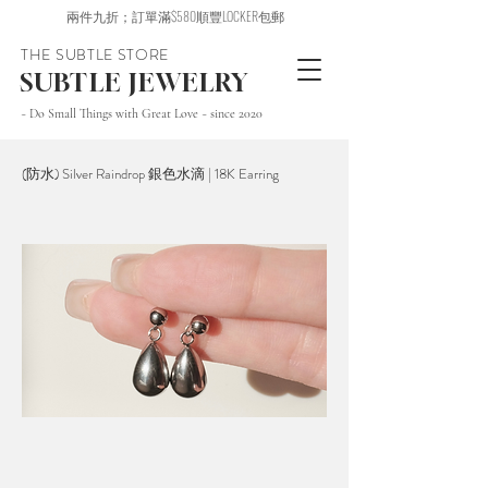
兩件九折；訂單滿$580順豐LOCKER包郵
THE SUBTLE STORE
SUBTLE JEWELRY
~ Do Small Things with Great Love ~ since 2020
(防水) Silver Raindrop 銀色水滴 | 18K Earring