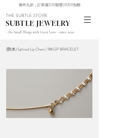
兩件九折；訂單滿$580順豐LOCKER包郵
THE SUBTLE STORE
SUBTLE JEWELRY
~ Do Small Things with Great Love ~ since 2020
(防水) Spliced Lip Chain | 18KGP BRACELET