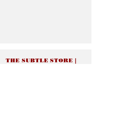
THE SUBTLE STORE |
Subtle Jewelry
LINKS
About thesubtle.store關於
Ring Size 介指尺寸
Materials 材料介紹
Jewelry Care 首飾保養
STORE POLICIES
Delivery & Shipping有關發貨
Returns and Exchanges 有關退換