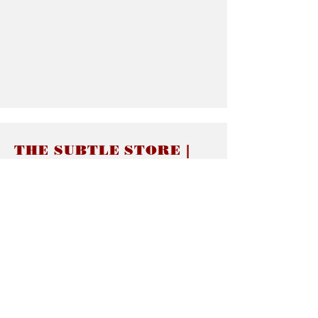
THE SUBTLE STORE |
Subtle Jewelry
LINKS
About thesubtle.store關於
Ring Size 介指尺寸
Materials 材料介紹
Jewelry Care 首飾保養
STORE POLICIES
Delivery & Shipping有關發貨
Returns and Exchanges 有關退換