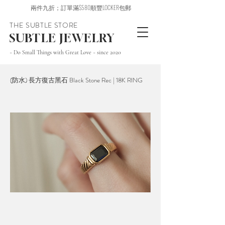
兩件九折；訂單滿$580順豐LOCKER包郵
THE SUBTLE STORE
SUBTLE JEWELRY
~ Do Small Things with Great Love ~ since 2020
(防水) 長方復古黑石 Black Stone Rec | 18K RING