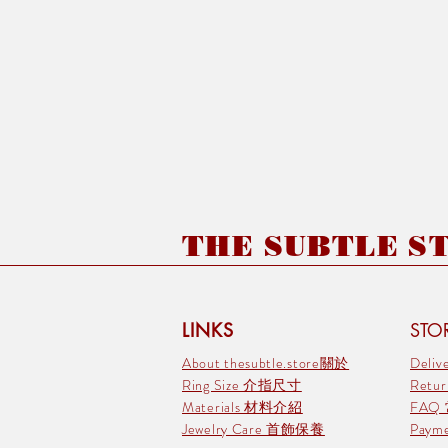
THE SUBTLE STO
LINKS
STOR
About thesubtle.store關於
Deli
Ring Size 介指尺寸
Retu
Materials 材料介紹
FAQ
Jewelry Care 首飾保養
Pay