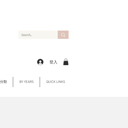
登入
Y 分類
BY YEARS
QUICK LINKS