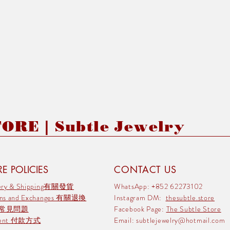
RE | Subtle Jewelry
E POLICIES
CONTACT US
very & Shipping有關發貨
WhatsApp: +852 62273102
rns and Exchanges 有關退換
Instagram DM:
thesubtle.store
 常見問題
Facebook Page:
The Subtle Store
ment 付款方式
Email:
subtlejewelry@hotmail.com