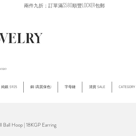
兩件九折；訂單滿$580順豐LOCKER包郵
EWELRY
2020
純銀 S925
銅 (高質保色)
字母鏈
清貨 SALE
CATEGOR
 Ball Hoop | 18KGP Earring