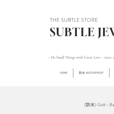
THE SUBTLE STORE
SUBTLE J
~ Do Small Things with Great Love ~ since 
HOME
防水 WATERPROOF
(防水) Gold - Ball