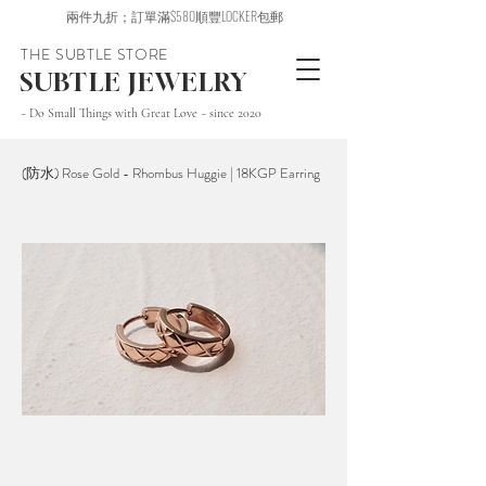
兩件九折；訂單滿$580順豐LOCKER包郵
THE SUBTLE STORE
SUBTLE JEWELRY
~ Do Small Things with Great Love ~ since 2020
(防水) Rose Gold - Rhombus Huggie | 18KGP Earring