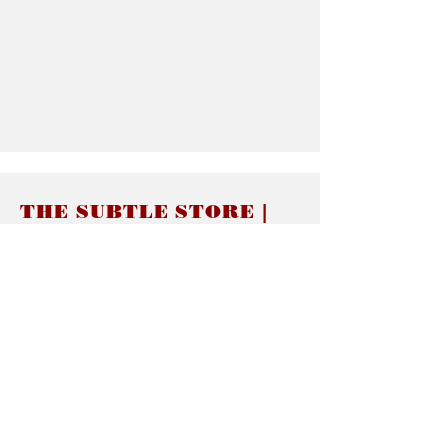
THE SUBTLE STORE |
Subtle Jewelry
LINKS
About thesubtle.store關於
Ring Size 介指尺寸
Materials 材料介紹
Jewelry Care 首飾保養
STORE POLICIES
Delivery & Shipping有關發貨
Returns and Exchanges 有關退換