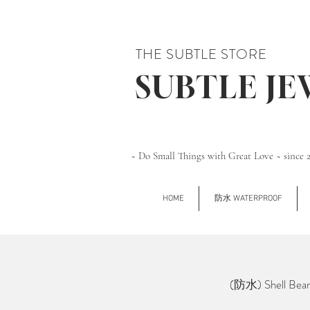
THE SUBTLE STORE
SUBTLE J
~ Do Small Things with Great Love ~ since 
HOME
防水 WATERPROOF
(防水) Shell Be