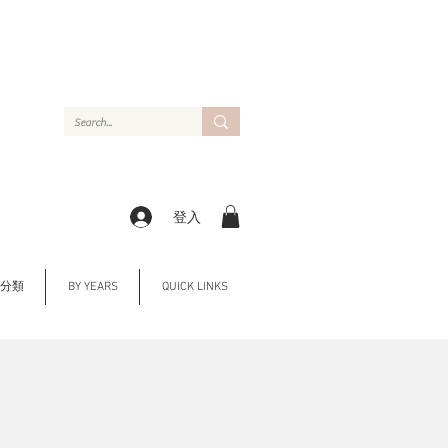
登入
Y 分類
BY YEARS
QUICK LINKS