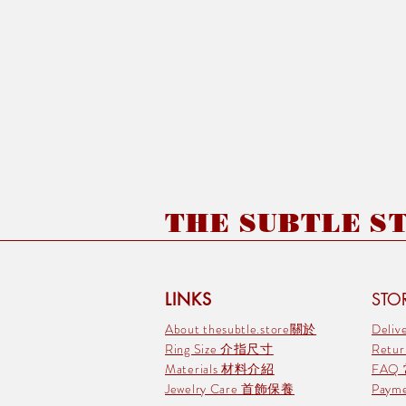
THE SUBTLE STO
LINKS
STOR
About thesubtle.store關於
Deli
Ring Size 介指尺寸
Retu
Materials 材料介紹
FAQ
Jewelry Care 首飾保養
Pay