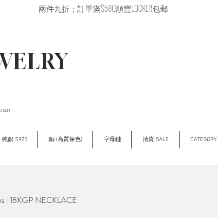
兩件九折；訂單滿$580順豐LOCKER包郵
EWELRY
2020
純銀 S925
銅 (高質保色)
字母鏈
清貨 SALE
CATEGOR
ans | 18KGP NECKLACE