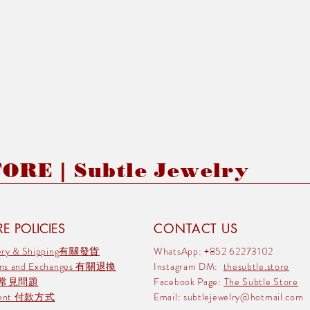
RE | Subtle Jewelry
E POLICIES
CONTACT US
very & Shipping有關發貨
WhatsApp: +852 62273102
rns and Exchanges 有關退換
Instagram DM:
thesubtle.store
 常見問題
Facebook Page:
The Subtle Store
ment 付款方式
Email:
subtlejewelry@hotmail.com