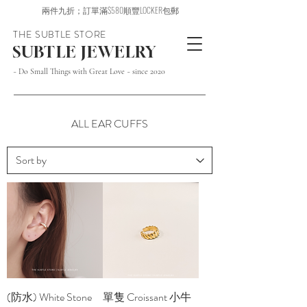
兩件九折；訂單滿$580順豐LOCKER包郵
THE SUBTLE STORE
SUBTLE JEWELRY
~ Do Small Things with Great Love ~ since 2020
ALL EAR CUFFS
(防水) White Stone
單隻 Croissant 小牛