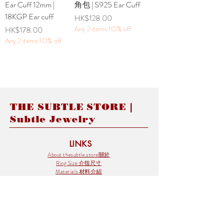
Ear Cuff 12mm |
角包 | S925 Ear Cuff
18KGP Ear cuff
Price
HK$128.00
Price
Any 2 items 1O% off
HK$178.00
Any 2 items 1O% off
THE SUBTLE STORE |
Subtle Jewelry
LINKS
About thesubtle.store關於
Ring Size 介指尺寸
Materials 材料介紹
Jewelry Care 首飾保養
STORE POLICIES
Delivery & Shipping有關發貨
Returns and Exchanges 有關退換