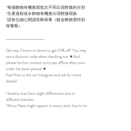
*每個飾物有機會因批次不同出現輕微的分別
*生產過程或令飾物有機會出現輕微瑕疵
*請各位細心閱讀首飾保養（鍍金飾物需特別
保養喔）
______________________
Get any 2 items or above to get 10% off! You may
use a discount code when checking out. ♥ And
please further contact us to pay offline after your
order has been placed. ♥
Feel free to dm via Instagram and ask for more
details!
*Jewelry may have slight differences due to
different batches.
*Minor flaws might appear to every item due to its
production process.
*Please read Jewelry Care to take best care of the
jewelry. (All Gold plated jewelry will need extra
care.)