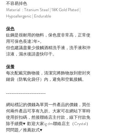
不容易掉色
Material : Titanium Steel | 18K Gold Plated |
Hypoallergenic | Endurable
保色
鈦鋼是很耐用的物料，保色度非常高，正常使
用可保色長達2年+。
但也建議盡量少接觸酒精洗手液，洗手液和沖
涼液，濕水後請盡快印干。
保養
每次配戴完飾物後，清潔完將飾物放到密封夾
鏈袋（防氧化袋仔）內，避免和空氣接觸。
______________________
網站標記的價錢為單買一件產品的價錢，買任
何兩件產品可享有九折。大家可在網站下單時
使用折扣碼，然後聯絡店主付款，線下付款免
除手續費♥ 歡迎大家ig dm聯絡店主（Crystal）
問問題／推薦款式♥