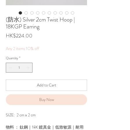
(防水) Silver 2cm Twist Hoop |
18KGP Earring
Price
HK$224.00
Any 2 items 1O% off
Quantity
*
Add to Cart
Buy Now
SIZE: 2 cm x 2 cm
物料 ： 鈦鋼｜18K 鍍真金｜低致敏源｜耐用