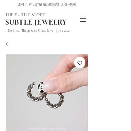
兩件九折；訂單滿$580順豐LOCKER包郵
THE SUBTLE STORE
SUBTLE JEWELRY
~ Do Small Things with Great Love ~ since 2020