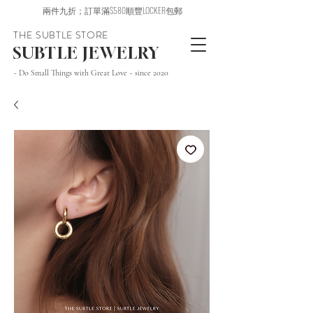
兩件九折；訂單滿$580順豐LOCKER包郵
THE SUBTLE STORE
SUBTLE JEWELRY
~ Do Small Things with Great Love ~ since 2020