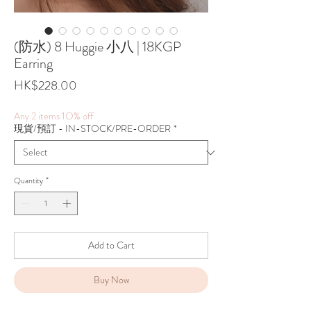
(防水) 8 Huggie 小八 | 18KGP
Earring
Price
HK$228.00
Any 2 items 1O% off
現貨/預訂 - IN-STOCK/PRE-ORDER
*
Quantity
*
Add to Cart
Buy Now