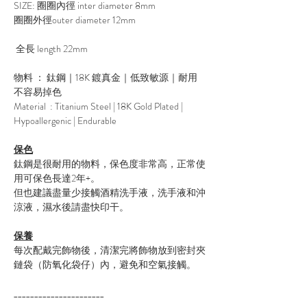
SIZE: 圈圈內徑 inter diameter 8mm
圈圈外徑outer diameter 12mm
全長 length 22mm
物料 ： 鈦鋼｜18K 鍍真金｜低致敏源｜耐用
不容易掉色
Material : Titanium Steel | 18K Gold Plated |
Hypoallergenic | Endurable
保色
鈦鋼是很耐用的物料，保色度非常高，正常使
用可保色長達2年+。
但也建議盡量少接觸酒精洗手液，洗手液和沖
涼液，濕水後請盡快印干。
保養
每次配戴完飾物後，清潔完將飾物放到密封夾
鏈袋（防氧化袋仔）內，避免和空氣接觸。
______________________