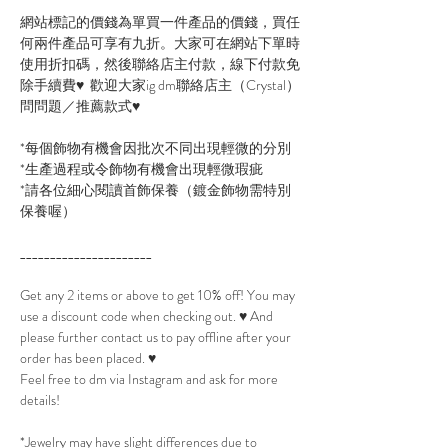
網站標記的價錢為單買一件產品的價錢，買任
何兩件產品可享有九折。大家可在網站下單時
使用折扣碼，然後聯絡店主付款，線下付款免
除手續費♥ 歡迎大家ig dm聯絡店主（Crystal）
問問題／推薦款式♥
*每個飾物有機會因批次不同出現輕微的分別
*生產過程或令飾物有機會出現輕微瑕疵
*請各位細心閱讀首飾保養（鍍金飾物需特別
保養喔）
______________________
Get any 2 items or above to get 10% off! You may
use a discount code when checking out. ♥ And
please further contact us to pay offline after your
order has been placed. ♥
Feel free to dm via Instagram and ask for more
details!
*Jewelry may have slight differences due to