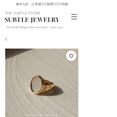
兩件九折；訂單滿$580順豐LOCKER包郵
THE SUBTLE STORE
SUBTLE JEWELRY
~ Do Small Things with Great Love ~ since 2020