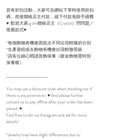
若有折扣活動，大家可在網站下單時使用折扣
碼，然後聯絡店主付款，線下付款免除手續費
♥ 歡迎大家ig dm聯絡店主（Crystal）問問題／
推薦款式♥
*每個飾物有機會因批次不同出現輕微的分別
*生產過程或令飾物有機會出現輕微瑕疵
*請各位細心閱讀首飾保養（鍍金飾物需特別
保養喔）
______________________
You may use a discount code when checking out if
there is any promotion. ♥ And please further
contact us to pay offline after your order has been
placed. ♥
Feel free to dm via Instagram and ask for more
details!
*Jewelry may have slight differences due to