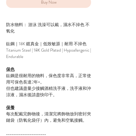
Buy Now
防水物料： 游泳 洗澡可以戴，濕水不掉色 不
氧化
鈦鋼｜18K 鍍真金｜低致敏源｜耐用 不掉色
Titanium Steel | 18K Gold Plated | Hypoallergenic |
Endurable
保色
鈦鋼是很耐用的物料，保色度非常高，正常使
用可保色長達2年+。
但也建議盡量少接觸酒精洗手液，洗手液和沖
涼液，濕水後請盡快印干。
保養
每次配戴完飾物後，清潔完將飾物放到密封夾
鏈袋（防氧化袋仔）內，避免和空氣接觸。
______________________