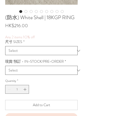
(防水) White Shell | 18KGP RING
Price
HK$216.00
Any 2 items 1O% off
尺寸 SIZES
*
現貨/預訂 - IN-STOCK/PRE-ORDER
*
Quantity
*
Add to Cart