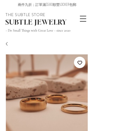
兩件九折；訂單滿$580順豐LOCKER包郵
THE SUBTLE STORE
SUBTLE JEWELRY
~ Do Small Things with Great Love ~ since 2020