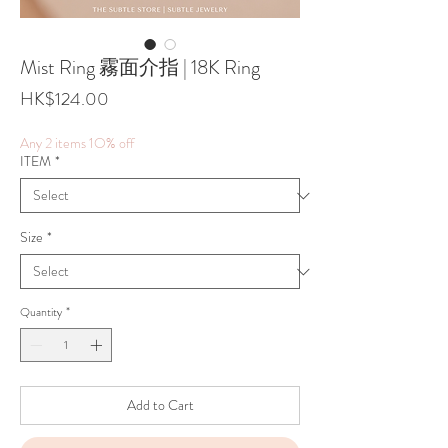
Mist Ring 霧面介指 | 18K Ring
Price
HK$124.00
Any 2 items 1O% off
ITEM
*
Size
*
Quantity
*
Add to Cart