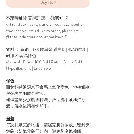
Buy Now
不定時補貨 若想訂 請dm話我知 :P
will re-stock not regularly，if your size is out of
stock and you would like to order, please dm
@thesubtle.store and let me knwo:P
物料 ： 黃銅｜18K 鍍真金 鍍白K｜低致敏源｜
耐用 不容易掉色
Material : Brass | 18K Gold Plated White Gold |
Hypoallergenic | Endurable
保色
而黃銅普通濕水不會馬上氧化變色，但接觸水
會令表面的鍍金變淡。
建議盡量少接觸酒精洗手液，洗手液和沖涼
液，濕水後請盡快印干。
保養
每次配戴完飾物後，清潔完將飾物放到密封夾
鏈袋（防氧化袋仔）內，避免和空氣接觸。