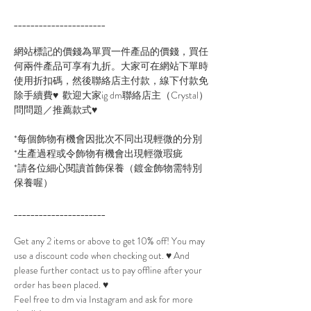
______________________
網站標記的價錢為單買一件產品的價錢，買任
何兩件產品可享有九折。大家可在網站下單時
使用折扣碼，然後聯絡店主付款，線下付款免
除手續費♥ 歡迎大家ig dm聯絡店主（Crystal）
問問題／推薦款式♥
*每個飾物有機會因批次不同出現輕微的分別
*生產過程或令飾物有機會出現輕微瑕疵
*請各位細心閱讀首飾保養（鍍金飾物需特別
保養喔）
______________________
Get any 2 items or above to get 10% off! You may
use a discount code when checking out. ♥ And
please further contact us to pay offline after your
order has been placed. ♥
Feel free to dm via Instagram and ask for more