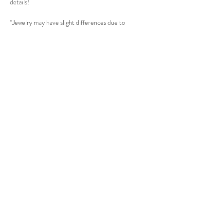
details!
*Jewelry may have slight differences due to
different batches.
*Minor flaws might appear to every item due to its
production process.
*Please read Jewelry Care to take best care of the
jewelry. (All Gold plated jewelry will need extra
care.)
______________________
THE SUBTLE STORE |
Subtle Jewelry
LINKS
About thesubtle.store關於