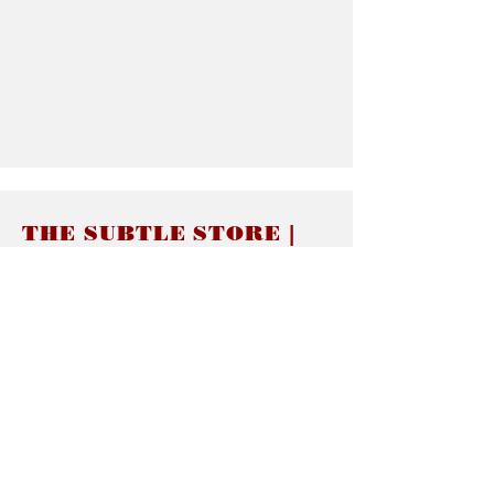
THE SUBTLE STORE |
Subtle Jewelry
LINKS
About thesubtle.store關於
Ring Size 介指尺寸
Materials 材料介紹
Jewelry Care 首飾保養
STORE POLICIES
Delivery & Shipping有關發貨
Returns and Exchanges 有關退換