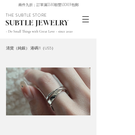
兩件九折；訂單滿$580順豐LOCKER包郵
THE SUBTLE STORE
SUBTLE JEWELRY
~ Do Small Things with Great Love ~ since 2020
清貨（純銀） 港碼11（US5）