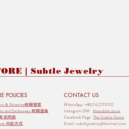
RE | Subtle Jewelry
E POLICIES
CONTACT US
very & Shipping有關發貨
WhatsApp: +852 62273102
rns and Exchanges 有關退換
Instagram DM:
thesubtle.store
 常見問題
Facebook Page:
The Subtle Store
ment 付款方式
Email:
subtlejewelry@hotmail.com