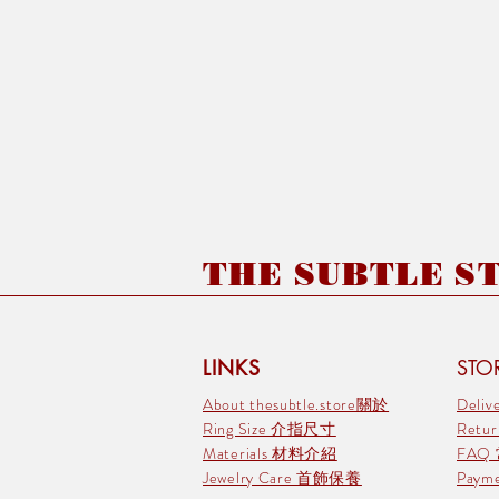
THE SUBTLE STO
LINKS
STOR
About thesubtle.store關於
Deli
Ring Size 介指尺寸
Retu
Materials 材料介紹
FAQ
Jewelry Care 首飾保養
Pay