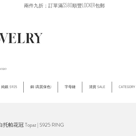
兩件九折；訂單滿$580順豐LOCKER包郵
EWELRY
2020
純銀 S925
銅 (高質保色)
字母鏈
清貨 SALE
CATEGOR
托帕花冠 Topaz | S925 RING