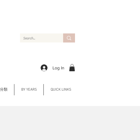
Log In
Y 分類
BY YEARS
QUICK LINKS