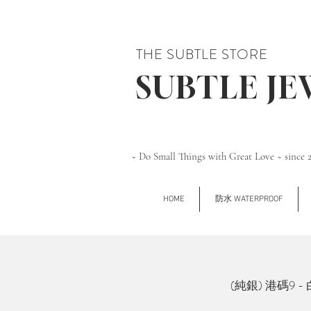
THE SUBTLE STORE
SUBTLE J
~ Do Small Things with Great Love ~ since 
HOME
防水 WATERPROOF
(純銀) 港碼9 - 白