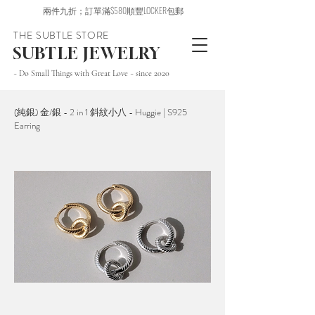
兩件九折；訂單滿$580順豐LOCKER包郵
THE SUBTLE STORE
SUBTLE JEWELRY
~ Do Small Things with Great Love ~ since 2020
(純銀) 金/銀 - 2 in 1 斜紋小八 - Huggie | S925
Earring