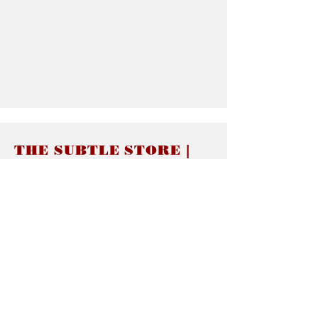
THE SUBTLE STORE |
Subtle Jewelry
LINKS
About thesubtle.store關於
Ring Size 介指尺寸
Materials 材料介紹
Jewelry Care 首飾保養
STORE POLICIES
Delivery & Shipping有關發貨
Returns and Exchanges 有關退換