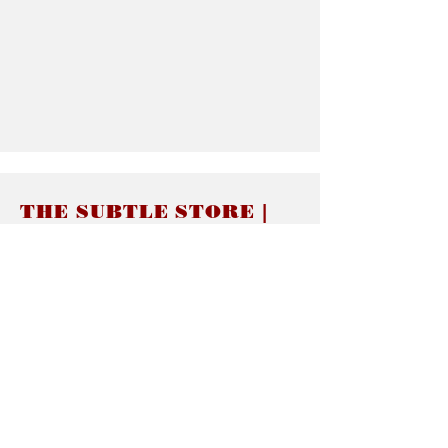
THE SUBTLE STORE |
Subtle Jewelry
LINKS
About thesubtle.store關於
Ring Size 介指尺寸
Materials 材料介紹
Jewelry Care 首飾保養
STORE POLICIES
Delivery & Shipping有關發貨
Returns and Exchanges 有關退換