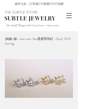
兩件九折；訂單滿$580順豐LOCKER包郵
THE SUBTLE STORE
SUBTLE JEWELRY
~ Do Small Things with Great Love ~ since 2020
(純銀) 銀 - lase one~ Star星星閃耳釘 - Stud | S925
Earring