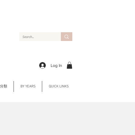
Log In
Y 分類
BY YEARS
QUICK LINKS