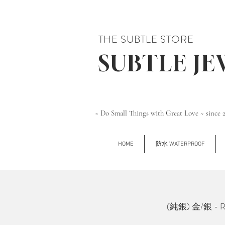
THE SUBTLE STORE
SUBTLE J
~ Do Small Things with Great Love ~ since 
HOME
防水 WATERPROOF
(純銀) 金/銀 - Rec