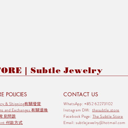
RE | Subtle Jewelry
E POLICIES
CONTACT US
very & Shipping有關發貨
WhatsApp: +852 62273102
rns and Exchanges 有關退換
Instagram DM:
thesubtle.store
 常見問題
Facebook Page:
The Subtle Store
ment 付款方式
Email:
subtlejewelry@hotmail.com