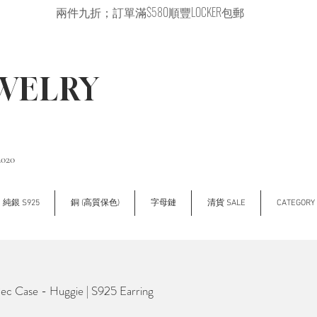
兩件九折；訂單滿$580順豐LOCKER包郵
EWELRY
2020
純銀 S925
銅 (高質保色)
字母鏈
清貨 SALE
CATEGOR
 Case - Huggie | S925 Earring