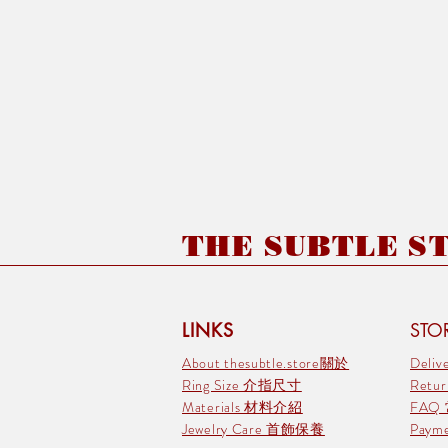
THE SUBTLE STO
LINKS
STOR
About thesubtle.store關於
Deli
Ring Size 介指尺寸
Retu
Materials 材料介紹
FAQ
Jewelry Care 首飾保養
Pay