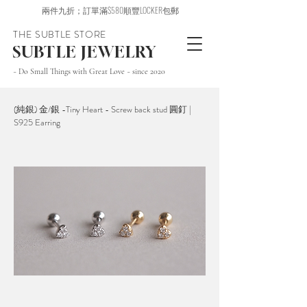
兩件九折；訂單滿$580順豐LOCKER包郵
THE SUBTLE STORE
SUBTLE JEWELRY
~ Do Small Things with Great Love ~ since 2020
(純銀) 金/銀 -Tiny Heart - Screw back stud 圓釘 |
S925 Earring