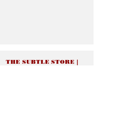
THE SUBTLE STORE |
Subtle Jewelry
LINKS
About thesubtle.store關於
Ring Size 介指尺寸
Materials 材料介紹
Jewelry Care 首飾保養
STORE POLICIES
Delivery & Shipping有關發貨
Returns and Exchanges 有關退換