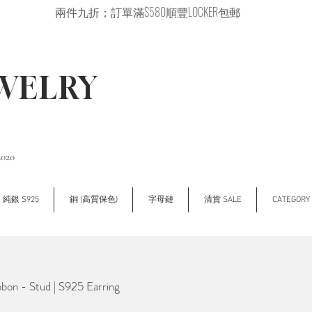
兩件九折；訂單滿$580順豐LOCKER包郵
EWELRY
2020
純銀 S925
銅 (高質保色)
字母鏈
清貨 SALE
CATEGOR
on - Stud | S925 Earring