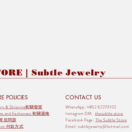
RE | Subtle Jewelry
E POLICIES
CONTACT US
very & Shipping有關發貨
WhatsApp: +852 62273102
rns and Exchanges 有關退換
Instagram DM:
thesubtle.store
 常見問題
Facebook Page:
The Subtle Store
ment 付款方式
Email:
subtlejewelry@hotmail.com