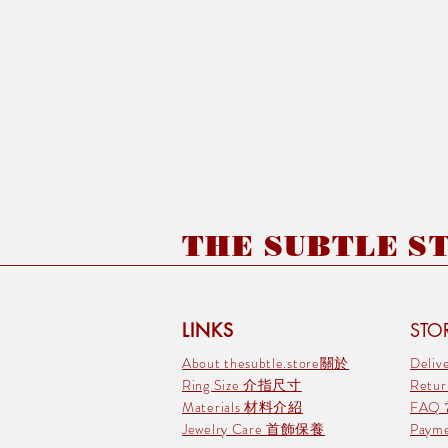
THE SUBTLE STO
LINKS
STOR
About thesubtle.store關於
Deli
Ring Size 介指尺寸
Retu
Materials 材料介紹
FAQ
Jewelry Care 首飾保養
Pay