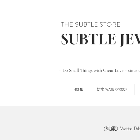
THE SUBTLE STORE
SUBTLE J
~ Do Small Things with Great Love ~ since 
HOME
防水 WATERPROOF
(純銀) Matte Ribb