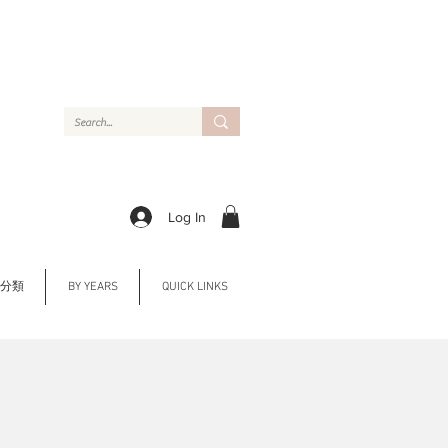
Log In
Y 分類
BY YEARS
QUICK LINKS