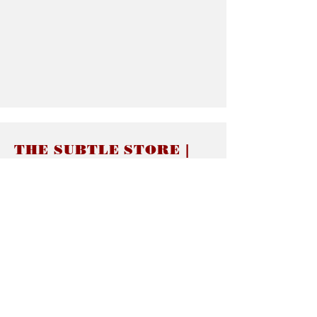
THE SUBTLE STORE |
Subtle Jewelry
LINKS
About thesubtle.store關於
Ring Size 介指尺寸
Materials 材料介紹
Jewelry Care 首飾保養
STORE POLICIES
Delivery & Shipping有關發貨
Returns and Exchanges 有關退換