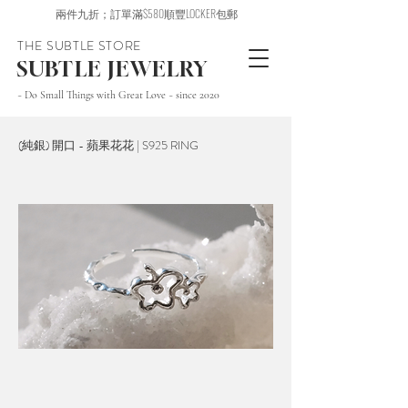
兩件九折；訂單滿$580順豐LOCKER包郵
THE SUBTLE STORE
SUBTLE JEWELRY
~ Do Small Things with Great Love ~ since 2020
(純銀) 開口 - 蘋果花花 | S925 RING