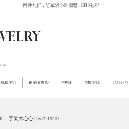
兩件九折；訂單滿$580順豐LOCKER包郵
EWELRY
2020
純銀 S925
銅 (高質保色)
字母鏈
清貨 SALE
CATEGOR
K 十字架大心心 | S925 RING