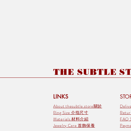
THE SUBTLE STO
LINKS
STOR
About thesubtle.store關於
Deli
Ring Size 介指尺寸
Retu
Materials 材料介紹
FAQ
Jewelry Care 首飾保養
Pay