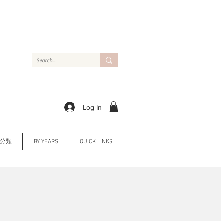
Log In
Y 分類
BY YEARS
QUICK LINKS