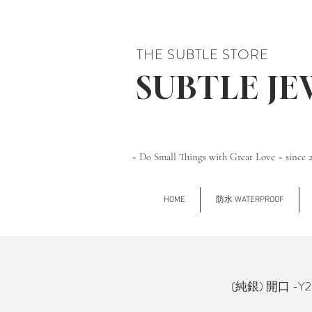
THE SUBTLE STORE
SUBTLE J
~ Do Small Things with Great Love ~ since 
HOME
防水 WATERPROOF
(純銀) 開口 -Y2