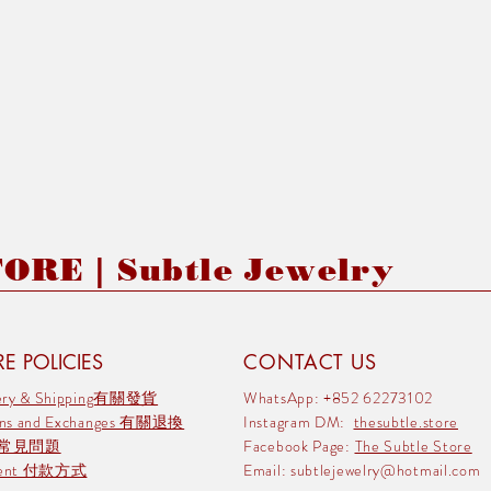
RE | Subtle Jewelry
E POLICIES
CONTACT US
very & Shipping有關發貨
WhatsApp: +852 62273102
rns and Exchanges 有關退換
Instagram DM:
thesubtle.store
 常見問題
Facebook Page:
The Subtle Store
ment 付款方式
Email:
subtlejewelry@hotmail.com