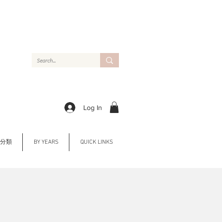
Log In
Y 分類
BY YEARS
QUICK LINKS