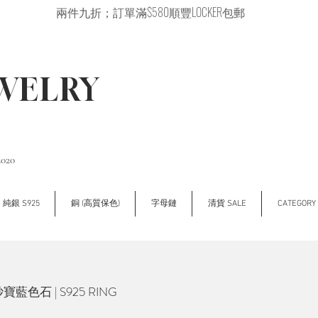
兩件九折；訂單滿$580順豐LOCKER包郵
EWELRY
2020
純銀 S925
銅 (高質保色)
字母鏈
清貨 SALE
CATEGOR
寶藍色石 | S925 RING