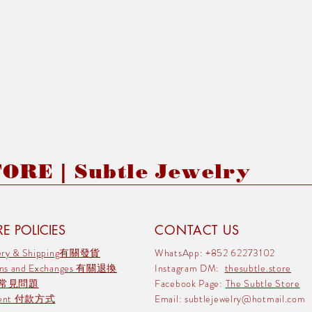
RE | Subtle Jewelry
E POLICIES
CONTACT US
very & Shipping有關發貨
WhatsApp: +852 62273102
rns and Exchanges 有關退換
Instagram DM:
thesubtle.store
 常見問題
Facebook Page:
The Subtle Store
ment 付款方式
Email:
subtlejewelry@hotmail.com