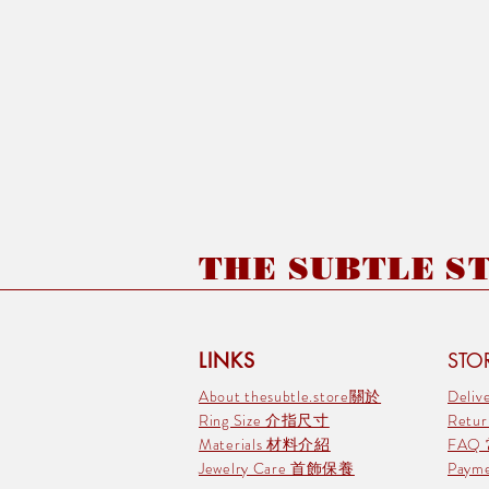
THE SUBTLE STO
LINKS
STOR
About thesubtle.store關於
Deli
Ring Size 介指尺寸
Retu
Materials 材料介紹
FAQ
Jewelry Care 首飾保養
Pay