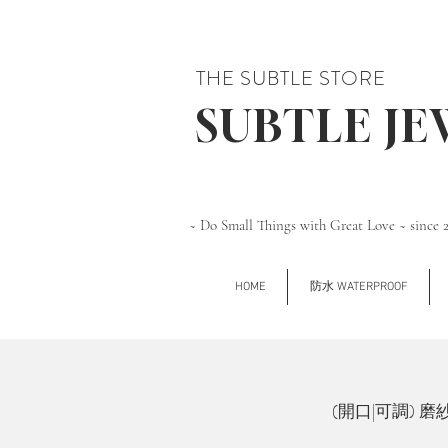
THE SUBTLE STORE
SUBTLE J
~ Do Small Things with Great Love ~ since 
HOME
防水 WATERPROOF
(開口|可調) 磨紗