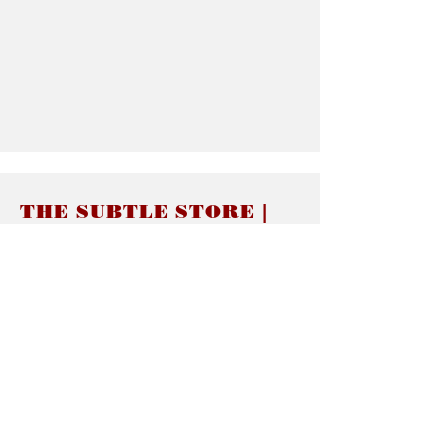
THE SUBTLE STORE |
Subtle Jewelry
LINKS
About thesubtle.store關於
Ring Size 介指尺寸
Materials 材料介紹
Jewelry Care 首飾保養
STORE POLICIES
Delivery & Shipping有關發貨
Returns and Exchanges 有關退換