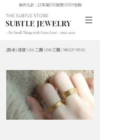
兩件九折；訂單滿$580順豐LOCKER包郵
THE SUBTLE STORE
SUBTLE JEWELRY
~ Do Small Things with Great Love ~ since 2020
(防水) 清貨 US6 二圈 US8 三圈 | 18KGP RING