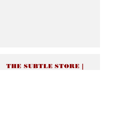
THE SUBTLE STORE |
Subtle Jewelry
LINKS
About thesubtle.store關於
Ring Size 介指尺寸
Materials 材料介紹
Jewelry Care 首飾保養
STORE POLICIES
Delivery & Shipping有關發貨
Returns and Exchanges 有關退換