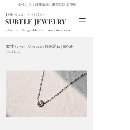
兩件九折；訂單滿$580順豐LOCKER包郵
THE SUBTLE STORE
SUBTLE JEWELRY
~ Do Small Things with Great Love ~ since 2020
(防水) Silver - One Spark 銀色閃石 | 18KGP
Necklace