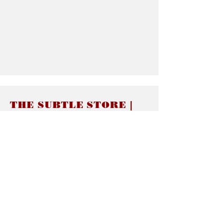
THE SUBTLE STORE |
Subtle Jewelry
LINKS
About thesubtle.store關於
Ring Size 介指尺寸
Materials 材料介紹
Jewelry Care 首飾保養
STORE POLICIES
Delivery & Shipping有關發貨
Returns and Exchanges 有關退換