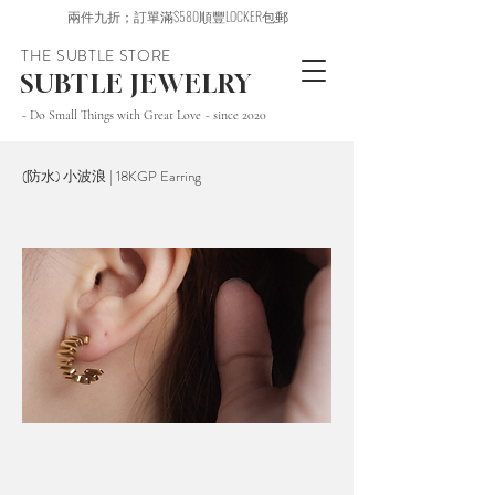
兩件九折；訂單滿$580順豐LOCKER包郵
THE SUBTLE STORE
SUBTLE JEWELRY
~ Do Small Things with Great Love ~ since 2020
(防水) 小波浪 | 18KGP Earring