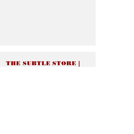
THE SUBTLE STORE |
Subtle Jewelry
LINKS
About thesubtle.store關於
Ring Size 介指尺寸
Materials 材料介紹
Jewelry Care 首飾保養
STORE POLICIES
Delivery & Shipping有關發貨
Returns and Exchanges 有關退換