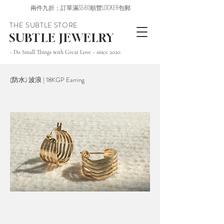
兩件九折；訂單滿$580順豐LOCKER包郵
THE SUBTLE STORE
SUBTLE JEWELRY
~ Do Small Things with Great Love ~ since 2020
(防水) 波浪 | 18KGP Earring