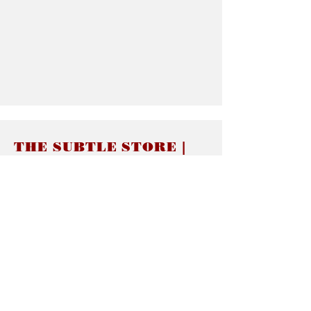
THE SUBTLE STORE |
Subtle Jewelry
LINKS
About thesubtle.store關於
Ring Size 介指尺寸
Materials 材料介紹
Jewelry Care 首飾保養
STORE POLICIES
Delivery & Shipping有關發貨
Returns and Exchanges 有關退換