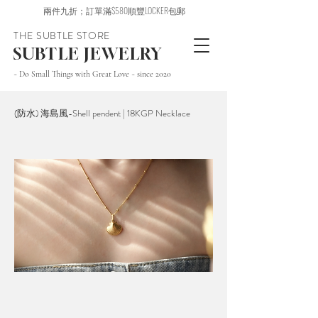
兩件九折；訂單滿$580順豐LOCKER包郵
THE SUBTLE STORE
SUBTLE JEWELRY
~ Do Small Things with Great Love ~ since 2020
(防水) 海島風-Shell pendent | 18KGP Necklace