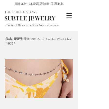
兩件九折；訂單滿$580順豐LOCKER包郵
THE SUBTLE STORE
SUBTLE JEWELRY
~ Do Small Things with Great Love ~ since 2020
(防水) 銀菱形腰鏈 (68+15cm) Rhombus Waist Chain
| 18KGP