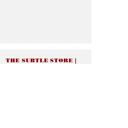
THE SUBTLE STORE |
Subtle Jewelry
LINKS
About thesubtle.store關於
Ring Size 介指尺寸
Materials 材料介紹
Jewelry Care 首飾保養
STORE POLICIES
Delivery & Shipping有關發貨
Returns and Exchanges 有關退換