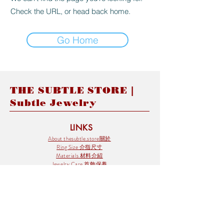
Check the URL, or head back home.
Go Home
THE SUBTLE STORE |
Subtle Jewelry
LINKS
About thesubtle.store關於
Ring Size 介指尺寸
Materials 材料介紹
Jewelry Care 首飾保養
STORE POLICIES
Delivery & Shipping有關發貨
Returns and Exchanges 有關退換
FAQ 常見問題
Payment 付款方式