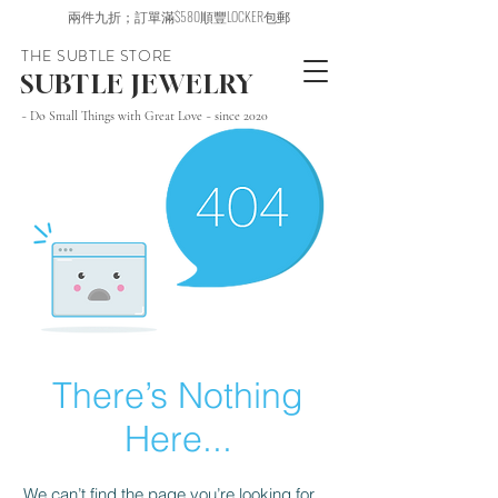
兩件九折；訂單滿$580順豐LOCKER包郵
THE SUBTLE STORE
SUBTLE JEWELRY
~ Do Small Things with Great Love ~ since 2020
There’s Nothing
Here...
We can’t find the page you’re looking for.