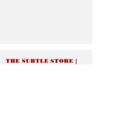
THE SUBTLE STORE |
Subtle Jewelry
LINKS
About thesubtle.store關於
Ring Size 介指尺寸
Materials 材料介紹
Jewelry Care 首飾保養
STORE POLICIES
Delivery & Shipping有關發貨
Returns and Exchanges 有關退換