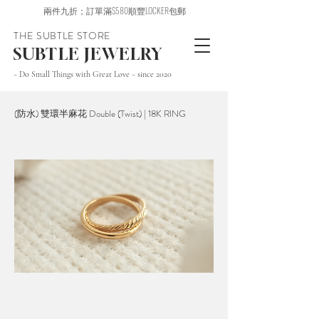
兩件九折；訂單滿$580順豐LOCKER包郵
THE SUBTLE STORE
SUBTLE JEWELRY
~ Do Small Things with Great Love ~ since 2020
(防水) 雙環半麻花 Double (Twist) | 18K RING