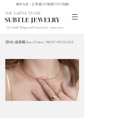
兩件九折；訂單滿$580順豐LOCKER包郵
THE SUBTLE STORE
SUBTLE JEWELRY
~ Do Small Things with Great Love ~ since 2020
(防水) 超易襯 Bean Choker | 18KGP NECKLACE