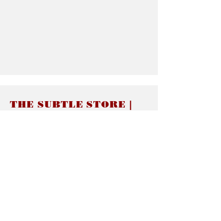
THE SUBTLE STORE |
Subtle Jewelry
LINKS
About thesubtle.store關於
Ring Size 介指尺寸
Materials 材料介紹
Jewelry Care 首飾保養
STORE POLICIES
Delivery & Shipping有關發貨
Returns and Exchanges 有關退換