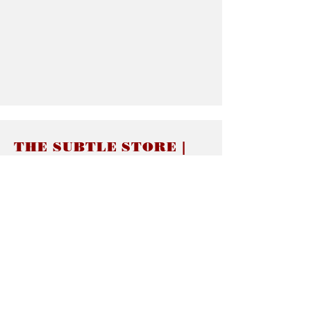
THE SUBTLE STORE |
Subtle Jewelry
LINKS
About thesubtle.store關於
Ring Size 介指尺寸
Materials 材料介紹
Jewelry Care 首飾保養
STORE POLICIES
Delivery & Shipping有關發貨
Returns and Exchanges 有關退換