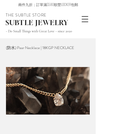
兩件九折；訂單滿$580順豐LOCKER包郵
THE SUBTLE STORE
SUBTLE JEWELRY
~ Do Small Things with Great Love ~ since 2020
(防水) Pear Necklace | 18KGP NECKLACE