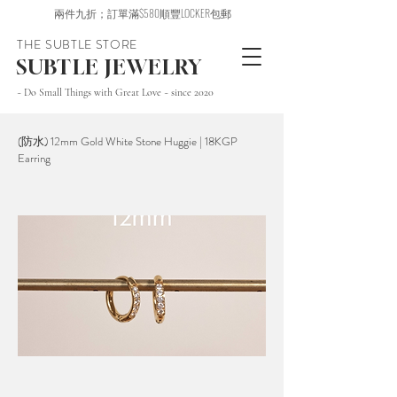
兩件九折；訂單滿$580順豐LOCKER包郵
THE SUBTLE STORE
SUBTLE JEWELRY
~ Do Small Things with Great Love ~ since 2020
(防水) 12mm Gold White Stone Huggie | 18KGP
Earring