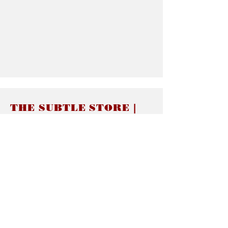
THE SUBTLE STORE |
Subtle Jewelry
LINKS
About thesubtle.store關於
Ring Size 介指尺寸
Materials 材料介紹
Jewelry Care 首飾保養
STORE POLICIES
Delivery & Shipping有關發貨
Returns and Exchanges 有關退換