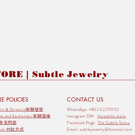
RE | Subtle Jewelry
E POLICIES
CONTACT US
very & Shipping有關發貨
WhatsApp: +852 62273102
rns and Exchanges 有關退換
Instagram DM:
thesubtle.store
 常見問題
Facebook Page:
The Subtle Store
ment 付款方式
Email:
subtlejewelry@hotmail.com