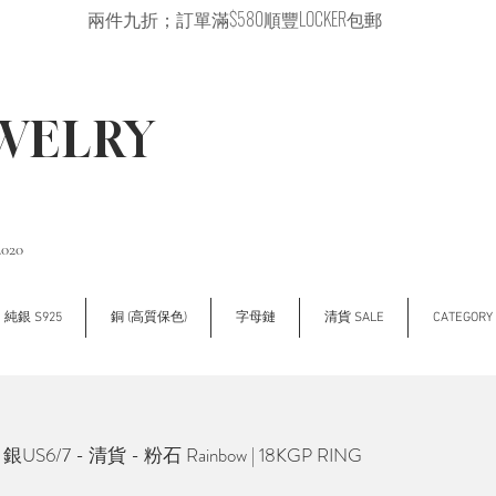
兩件九折；訂單滿$580順豐LOCKER包郵
EWELRY
2020
純銀 S925
銅 (高質保色)
字母鏈
清貨 SALE
CATEGOR
銀US6/7 - 清貨 - 粉石 Rainbow | 18KGP RING