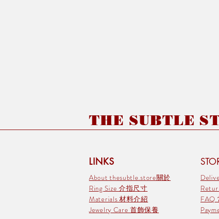
THE SUBTLE STO
LINKS
STOR
About thesubtle.store關於
Deli
Ring Size 介指尺寸
Retu
Materials 材料介紹
FAQ
Jewelry Care 首飾保養
Pay