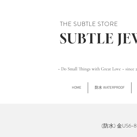
THE SUBTLE STORE
SUBTLE J
~ Do Small Things with Great Love ~ since 
HOME
防水 WATERPROOF
(防水) 金US6-8 