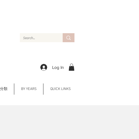
Log In
Y 分類
BY YEARS
QUICK LINKS