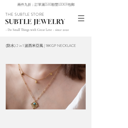
兩件九折；訂單滿$580順豐LOCKER包郵
THE SUBTLE STORE
SUBTLE JEWELRY
~ Do Small Things with Great Love ~ since 2020
(防水) 2 in 1 波西米亞風 | 18KGP NECKLACE