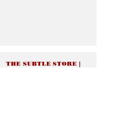
THE SUBTLE STORE |
Subtle Jewelry
LINKS
About thesubtle.store關於
Ring Size 介指尺寸
Materials 材料介紹
Jewelry Care 首飾保養
STORE POLICIES
Delivery & Shipping有關發貨
Returns and Exchanges 有關退換