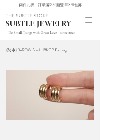
兩件九折；訂單滿$580順豐LOCKER包郵
THE SUBTLE STORE
SUBTLE JEWELRY
~ Do Small Things with Great Love ~ since 2020
(防水) 3-ROW Stud | 18KGP Earring