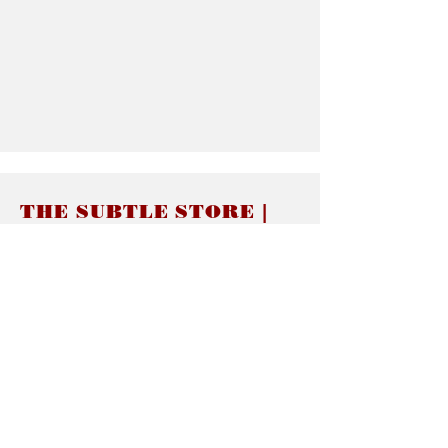
THE SUBTLE STORE |
Subtle Jewelry
LINKS
About thesubtle.store關於
Ring Size 介指尺寸
Materials 材料介紹
Jewelry Care 首飾保養
STORE POLICIES
Delivery & Shipping有關發貨
Returns and Exchanges 有關退換