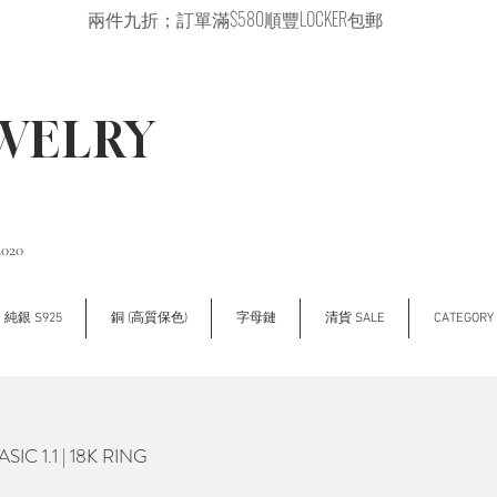
兩件九折；訂單滿$580順豐LOCKER包郵
EWELRY
2020
純銀 S925
銅 (高質保色)
字母鏈
清貨 SALE
CATEGOR
IC 1.1 | 18K RING