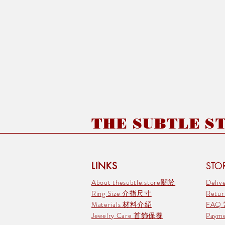
THE SUBTLE STO
LINKS
STOR
About thesubtle.store關於
Deli
Ring Size 介指尺寸
Retu
Materials 材料介紹
FAQ
Jewelry Care 首飾保養
Pay