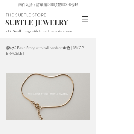
兩件九折；訂單滿$580順豐LOCKER包郵
THE SUBTLE STORE
SUBTLE JEWELRY
~ Do Small Things with Great Love ~ since 2020
(防水) Basic String with ball pendent 金色 | 18KGP
BRACELET