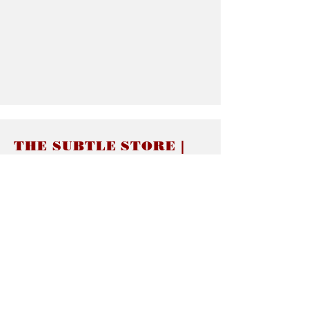
THE SUBTLE STORE |
Subtle Jewelry
LINKS
About thesubtle.store關於
Ring Size 介指尺寸
Materials 材料介紹
Jewelry Care 首飾保養
STORE POLICIES
Delivery & Shipping有關發貨
Returns and Exchanges 有關退換