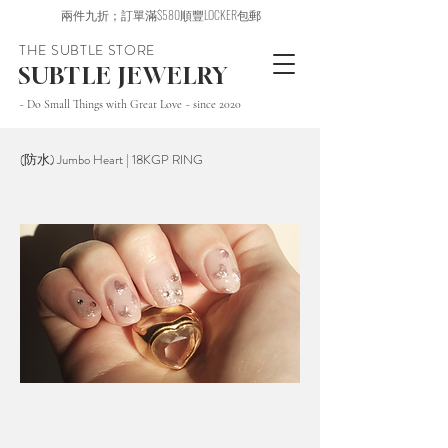
兩件九折；訂單滿$580順豐LOCKER包郵
THE SUBTLE STORE
SUBTLE JEWELRY
~ Do Small Things with Great Love ~ since 2020
(防水) Jumbo Heart | 18KGP RING