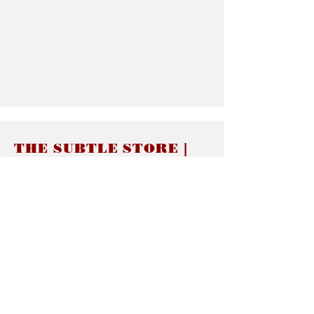
THE SUBTLE STORE |
Subtle Jewelry
LINKS
About thesubtle.store關於
Ring Size 介指尺寸
Materials 材料介紹
Jewelry Care 首飾保養
STORE POLICIES
Delivery & Shipping有關發貨
Returns and Exchanges 有關退換