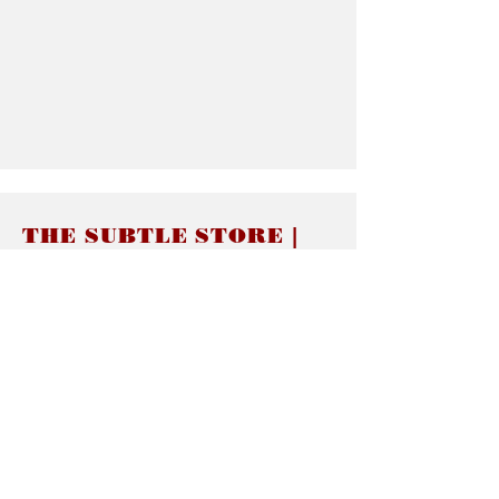
THE SUBTLE STORE |
Subtle Jewelry
LINKS
About thesubtle.store關於
Ring Size 介指尺寸
Materials 材料介紹
Jewelry Care 首飾保養
STORE POLICIES
Delivery & Shipping有關發貨
Returns and Exchanges 有關退換