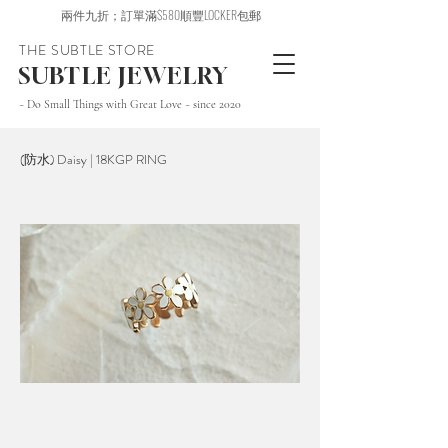
兩件九折；訂單滿$580順豐LOCKER包郵
THE SUBTLE STORE
SUBTLE JEWELRY
~ Do Small Things with Great Love ~ since 2020
(防水) Daisy | 18KGP RING