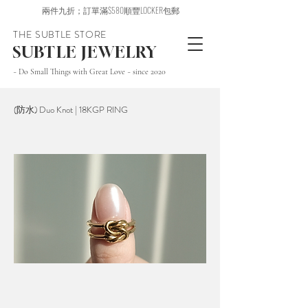
兩件九折；訂單滿$580順豐LOCKER包郵
THE SUBTLE STORE
SUBTLE JEWELRY
~ Do Small Things with Great Love ~ since 2020
(防水) Duo Knot | 18KGP RING