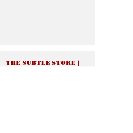
THE SUBTLE STORE |
Subtle Jewelry
LINKS
About thesubtle.store關於
Ring Size 介指尺寸
Materials 材料介紹
Jewelry Care 首飾保養
STORE POLICIES
Delivery & Shipping有關發貨
Returns and Exchanges 有關退換