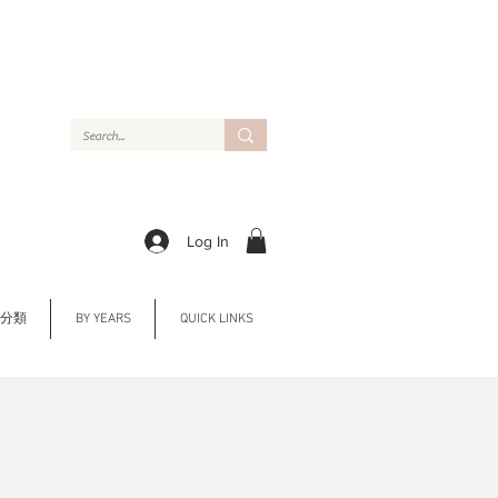
Log In
Y 分類
BY YEARS
QUICK LINKS