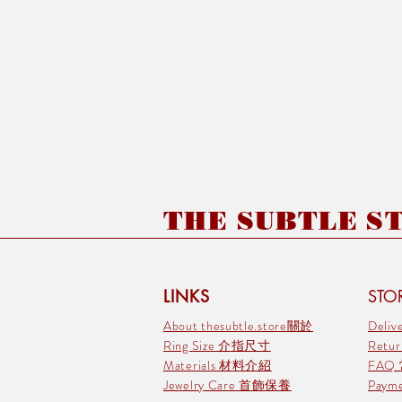
THE SUBTLE STO
LINKS
STOR
About thesubtle.store關於
Deli
Ring Size 介指尺寸
Retu
Materials 材料介紹
FAQ
Jewelry Care 首飾保養
Pay