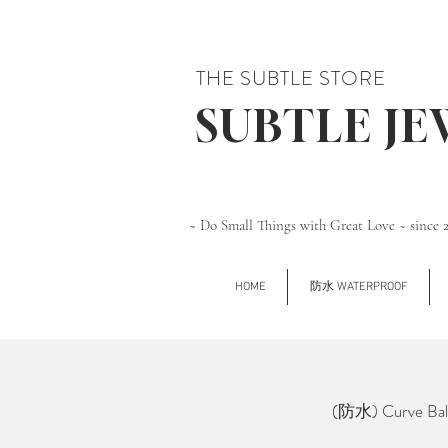
THE SUBTLE STORE
SUBTLE J
~ Do Small Things with Great Love ~ since 
HOME
防水 WATERPROOF
(防水) Curve Ball 