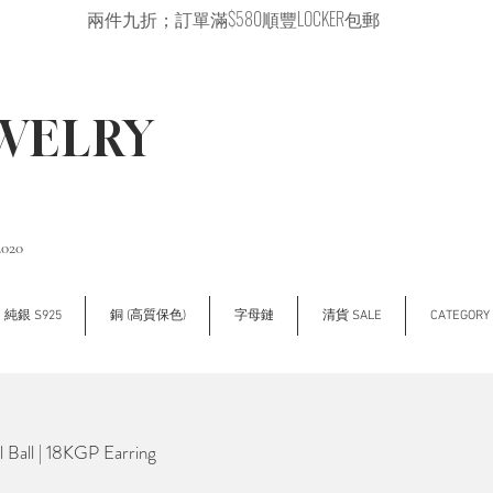
兩件九折；訂單滿$580順豐LOCKER包郵
EWELRY
2020
純銀 S925
銅 (高質保色)
字母鏈
清貨 SALE
CATEGOR
Ball | 18KGP Earring