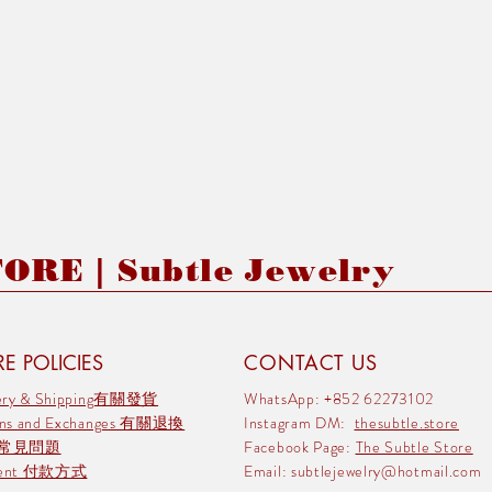
RE | Subtle Jewelry
E POLICIES
CONTACT US
very & Shipping有關發貨
WhatsApp: +852 62273102
rns and Exchanges 有關退換
Instagram DM:
thesubtle.store
 常見問題
Facebook Page:
The Subtle Store
ment 付款方式
Email:
subtlejewelry@hotmail.com