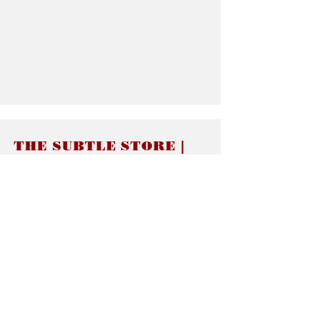
THE SUBTLE STORE |
Subtle Jewelry
LINKS
About thesubtle.store關於
Ring Size 介指尺寸
Materials 材料介紹
Jewelry Care 首飾保養
STORE POLICIES
Delivery & Shipping有關發貨
Returns and Exchanges 有關退換