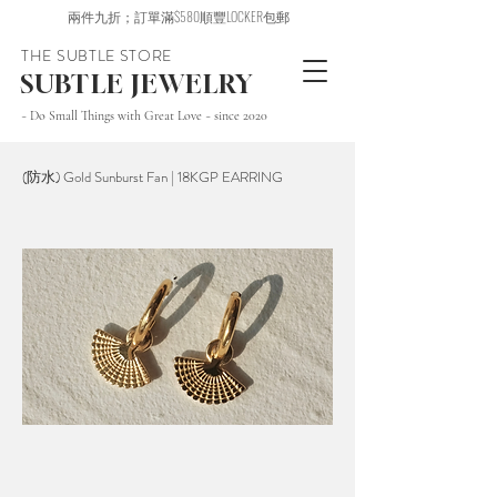
兩件九折；訂單滿$580順豐LOCKER包郵
THE SUBTLE STORE
SUBTLE JEWELRY
~ Do Small Things with Great Love ~ since 2020
(防水) Gold Sunburst Fan | 18KGP EARRING