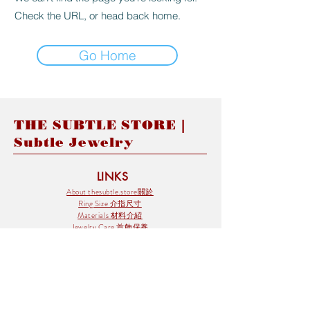
Check the URL, or head back home.
Go Home
THE SUBTLE STORE |
Subtle Jewelry
LINKS
About thesubtle.store關於
Ring Size 介指尺寸
Materials 材料介紹
Jewelry Care 首飾保養
STORE POLICIES
Delivery & Shipping有關發貨
Returns and Exchanges 有關退換
FAQ 常見問題
Payment 付款方式