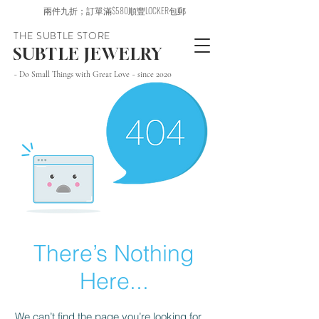
兩件九折；訂單滿$580順豐LOCKER包郵
THE SUBTLE STORE
SUBTLE JEWELRY
~ Do Small Things with Great Love ~ since 2020
There’s Nothing
Here...
We can’t find the page you’re looking for.