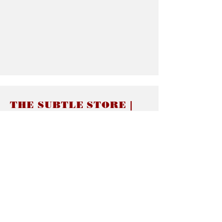
THE SUBTLE STORE |
Subtle Jewelry
LINKS
About thesubtle.store關於
Ring Size 介指尺寸
Materials 材料介紹
Jewelry Care 首飾保養
STORE POLICIES
Delivery & Shipping有關發貨
Returns and Exchanges 有關退換