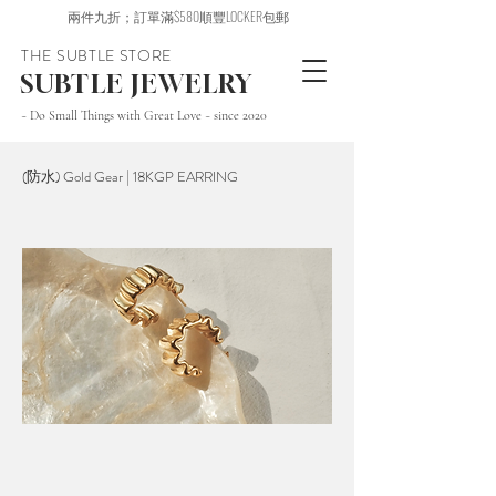
兩件九折；訂單滿$580順豐LOCKER包郵
THE SUBTLE STORE
SUBTLE JEWELRY
~ Do Small Things with Great Love ~ since 2020
(防水) Gold Gear | 18KGP EARRING