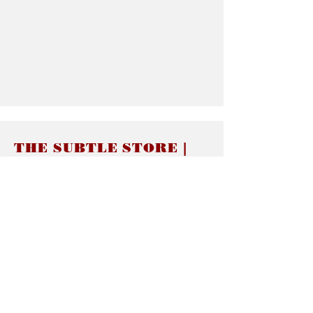
THE SUBTLE STORE |
Subtle Jewelry
LINKS
About thesubtle.store關於
Ring Size 介指尺寸
Materials 材料介紹
Jewelry Care 首飾保養
STORE POLICIES
Delivery & Shipping有關發貨
Returns and Exchanges 有關退換