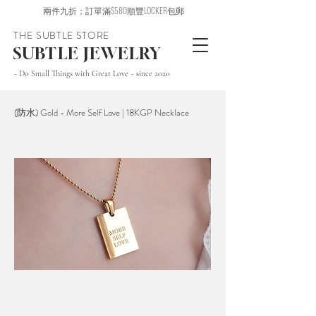
兩件九折；訂單滿$580順豐LOCKER包郵
THE SUBTLE STORE
SUBTLE JEWELRY
~ Do Small Things with Great Love ~ since 2020
(防水) Gold - More Self Love | 18KGP Necklace